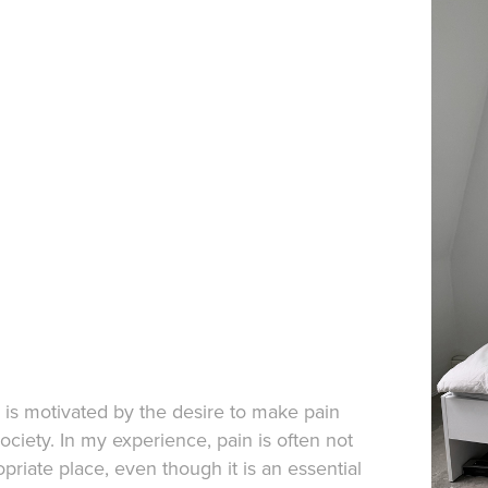
n is motivated by the desire to make pain
society. In my experience, pain is often not
priate place, even though it is an essential