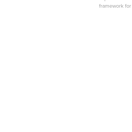
framework for 