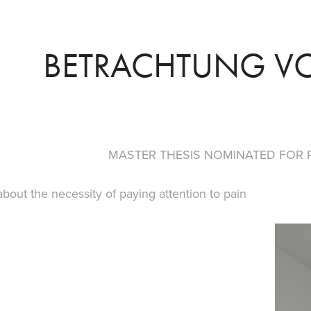
BETRACHTUNG V
MASTER THESIS NOMINATED FOR 
 about the necessity of paying attention to pain