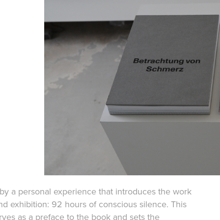
d by a personal experience that introduces the work
d exhibition: 92 hours of conscious silence. This
ves as a preface to the book and sets the