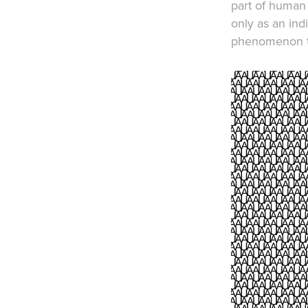
part of human 
only as an ind
phenomenon th