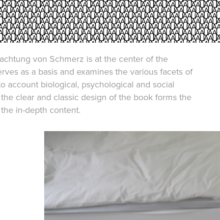
achtung von Schmerz is at the center of the
 serves as a basis and examines the various facets of
nto account biological, psychological and social
 the clear and classic design of the book forms the
the in-depth content.