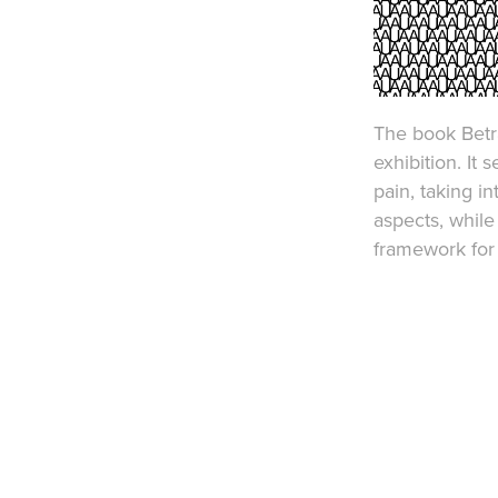
​The book Betr
exhibition. It
pain, taking i
aspects, while
framework for 