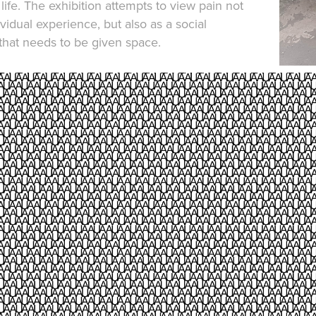
life. The exhibition attempts to view pain not
ividual experience, but also as a social
at needs to be given space.