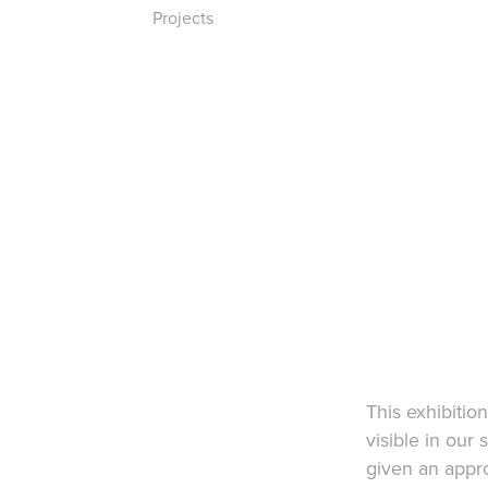
Projects
This exhibitio
visible in our 
given an appro