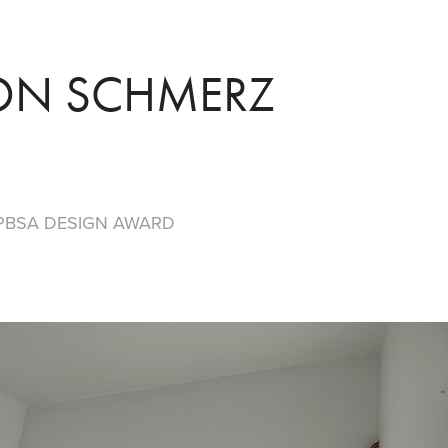
ON SCHMERZ
PBSA DESIGN
AWARD