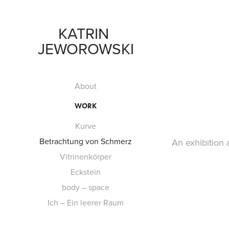
KATRIN 
JEWOROWSKI
About
WORK
Kurve
Betrachtung von Schmerz
​An exhibition
Vitrinenkörper
Eckstein
body – space
Ich – Ein leerer Raum