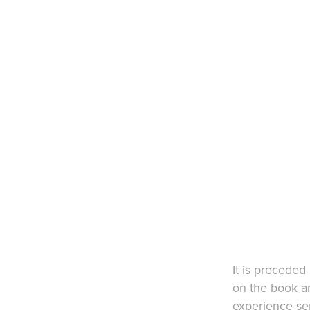
​It is precede
on the book an
experience ser