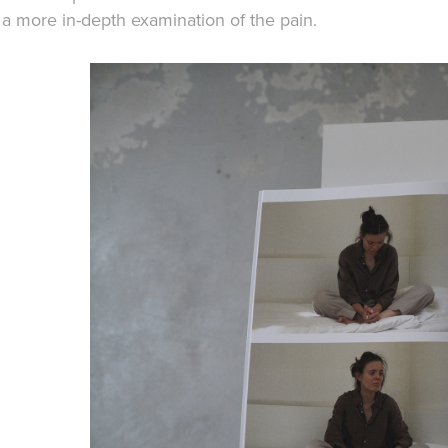
a more in-depth examination of the pain.